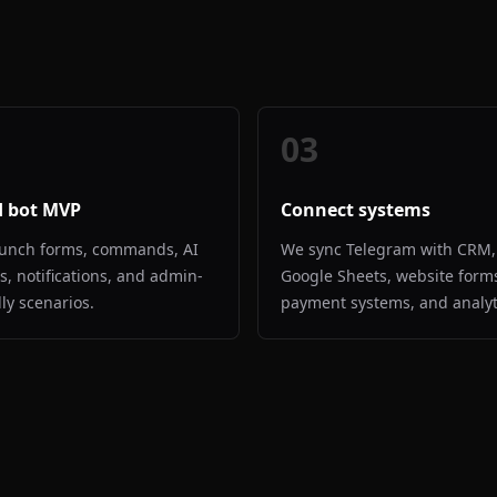
03
d bot MVP
Connect systems
unch forms, commands, AI
We sync Telegram with CRM,
es, notifications, and admin-
Google Sheets, website form
dly scenarios.
payment systems, and analyt