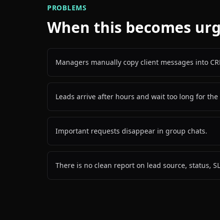
PROBLEMS
When this becomes ur
Managers manually copy client messages into CR
Leads arrive after hours and wait too long for the 
Important requests disappear in group chats.
There is no clean report on lead source, status, S