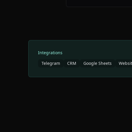
Integrations
Telegram
CRM
Google Sheets
Websit