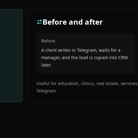
Before and after
Before
A client writes in Telegram, waits for a
manager, and the lead is copied into CRM
later.
Useful for education, clinics, real estate, servic
Telegram.