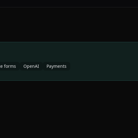
e forms
OpenAI
Payments