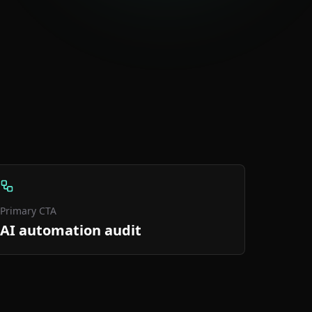
Primary CTA
AI automation audit