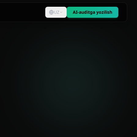
UZ
AI-auditga yozilish