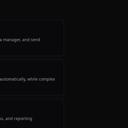
gn a manager, and send
automatically, while complex
ss, and reporting