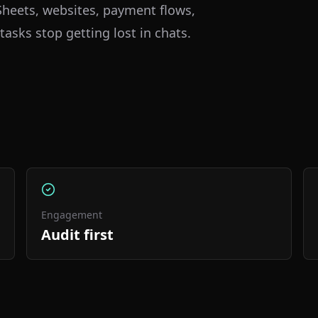
heets, websites, payment flows,
tasks stop getting lost in chats.
Engagement
Audit first