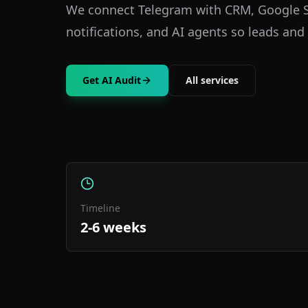
We connect Telegram with CRM, Google S
notifications, and AI agents so leads and 
Get AI Audit
All services
Timeline
2-6 weeks