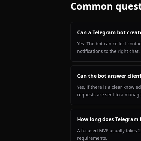
Common quest
Can a Telegram bot creat
Yes. The bot can collect conta
notifications to the right chat.
Can the bot answer client
Yes, if there is a clear know
requests are sent to a manage
How long does Telegram 
A focused MVP usually takes 2
requirements.