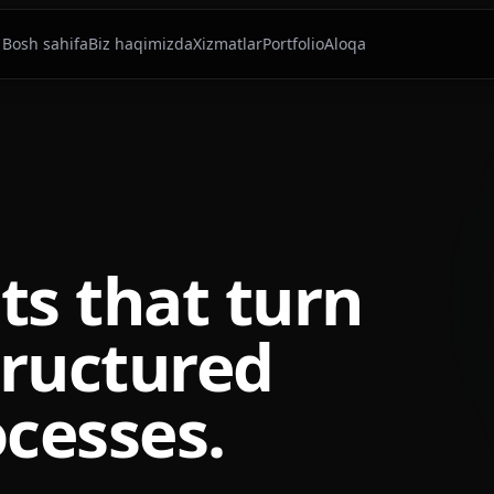
Bosh sahifa
Biz haqimizda
Xizmatlar
Portfolio
Aloqa
ts that turn
tructured
cesses.