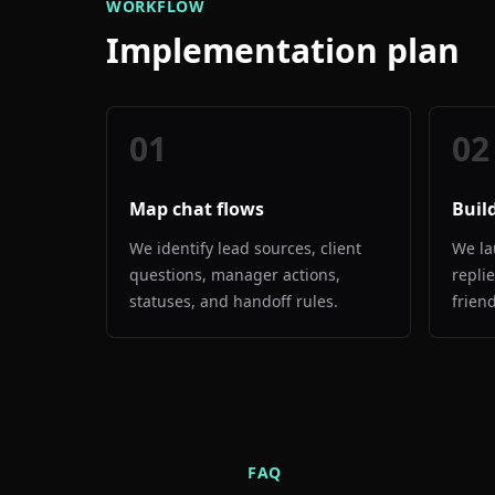
WORKFLOW
Implementation plan
01
02
Map chat flows
Buil
We identify lead sources, client
We la
questions, manager actions,
repli
statuses, and handoff rules.
frien
FAQ