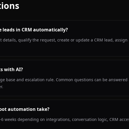
ions
e leads in CRM automatically?
ct details, qualify the request, create or update a CRM lead, assi
s with AI?
ledge base and escalation rule. Common questions can be answered 
r.
bot automation take?
-6 weeks depending on integrations, conversation logic, CRM acce