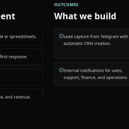
OUTCOMES
gent
What we build
M or spreadsheets.
Lead capture from Telegram with
automatic CRM creation.
first response.
Internal notifications for sales,
support, finance, and operations.
LA, and revenue.