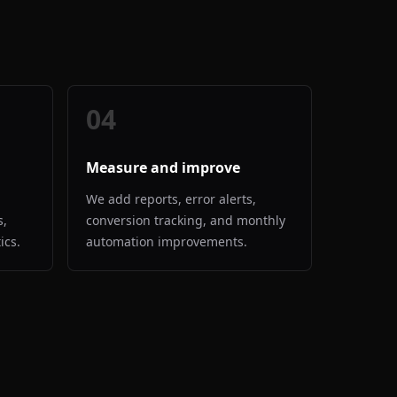
04
Measure and improve
We add reports, error alerts,
s,
conversion tracking, and monthly
ics.
automation improvements.