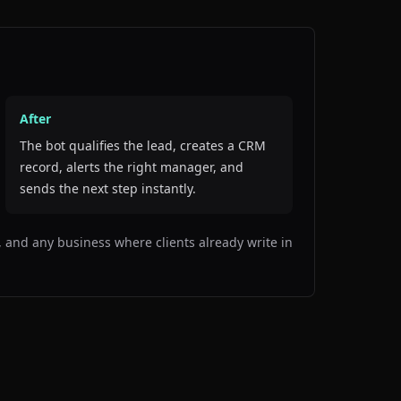
After
The bot qualifies the lead, creates a CRM
record, alerts the right manager, and
sends the next step instantly.
es, and any business where clients already write in