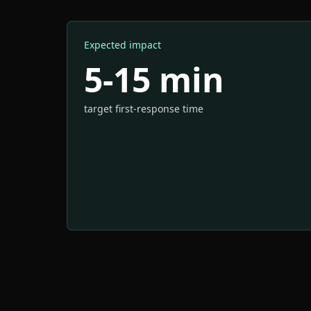
Expected impact
5-15 min
target first-response time