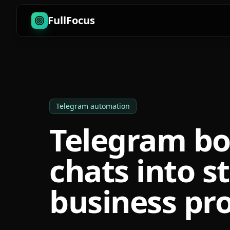
FullFocus
Telegram automation
Telegram bo
chats into s
business pro