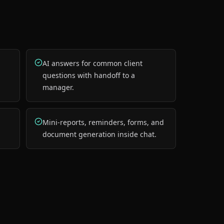
AI answers for common client
questions with handoff to a
manager.
Mini-reports, reminders, forms, and
document generation inside chat.